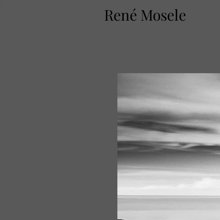
René Mosele
T