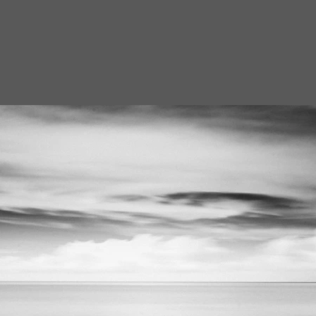
homas Gansch