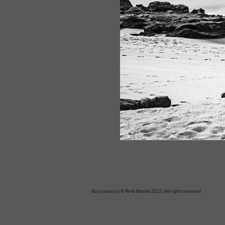
All pictures by © René Mosele 2022 | All rights reserved